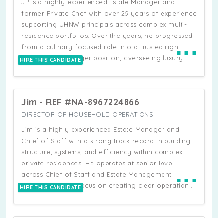
JP is a highly experienced Estate Manager and
exceeding 100,000 sq ft. His experience combines
former Private Chef with over 25 years of experience
hands-on estate leadership with strong technical and
supporting UHNW principals across complex multi-
operational capability, including management of
residence portfolios. Over the years, he progressed
⋯
home automation systems, renewable energy
from a culinary-focused role into a trusted right-
infrastructure, pools, irrigation, security systems, and
hand Estate Manager position, overseeing luxury
HIRE THIS CANDIDATE
large renovation projects.
residences, household operations, vendors,
renovations, staff coordination, travel logistics, and
large-scale property projects. He has managed
Jim - REF #NA-8967224866
multiple estates across the US, maintaining
exceptionally high operational and presentation
DIRECTOR OF HOUSEHOLD OPERATIONS
standards while implementing detailed household
Jim is a highly experienced Estate Manager and
systems, preventative maintenance schedules,
Chief of Staff with a strong track record in building
operational manuals, and structured estate
structure, systems, and efficiency within complex
protocols.
private residences. He operates at senior level
⋯
across Chief of Staff and Estate Management
functions, with a focus on creating clear operational
HIRE THIS CANDIDATE
frameworks, defining staff responsibilities, and
ensuring smooth coordination across all areas of a