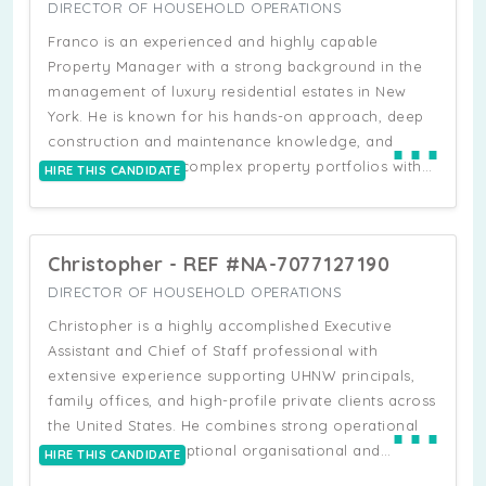
New York State and seasonal residences, overseeing
DIRECTOR OF HOUSEHOLD OPERATIONS
up to six properties simultaneously ranging from city
Franco is an experienced and highly capable
residences to large country estates and international
Property Manager with a strong background in the
homes. In these roles, he has led full estate
management of luxury residential estates in New
operations including staffing structures,
York. He is known for his hands-on approach, deep
⋯
maintenance, security coordination, construction,
construction and maintenance knowledge, and
renovations, and long-term strategic planning. Brian
ability to oversee complex property portfolios with
HIRE THIS CANDIDATE
is a strong operational leader with deep experience
efficiency and precision. He is skilled in negotiating,
managing multidisciplinary teams of engineers,
scheduling, and supervising all aspects of
custodians, housekeepers, drivers, chefs, and
construction, renovation, and maintenance
security personnel, often coordinating across
Christopher - REF #NA-7077127190
agreements, ensuring projects are delivered on time,
multiple locations and reporting directly to principals
within budget, and to the highest standard. Franco
DIRECTOR OF HOUSEHOLD OPERATIONS
and estate leadership teams.
has extensive experience managing multiple
Christopher is a highly accomplished Executive
properties simultaneously, coordinating contractors,
Assistant and Chief of Staff professional with
vendors, and building management teams, while
extensive experience supporting UHNW principals,
maintaining strong operational oversight. A
family offices, and high-profile private clients across
⋯
meticulous and well-organised professional, he
the United States. He combines strong operational
conducts regular property inspections and ensures
expertise with exceptional organisational and
HIRE THIS CANDIDATE
all residences remain consistently guest-ready and
administrative capability, alongside a legal