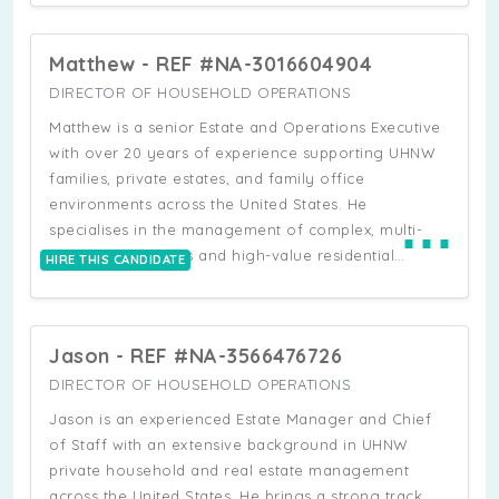
fully operational.
background as an attorney admitted to the New York
State Bar. He has a proven track record of
Matthew - REF #NA-3016604904
managing complex, multi-layered environments,
including multi-property estates, large-scale
DIRECTOR OF HOUSEHOLD OPERATIONS
residential portfolios, and fast-paced executive
Matthew is a senior Estate and Operations Executive
households. His experience includes full-spectrum
with over 20 years of experience supporting UHNW
executive and personal support, covering calendar
families, private estates, and family office
management, travel coordination, household and
environments across the United States. He
⋯
office operations, and high-level stakeholder liaison.
specialises in the management of complex, multi-
Christopher has held senior Chief of Staff and
property portfolios and high-value residential
HIRE THIS CANDIDATE
Executive Assistant roles where he has overseen
operations, combining strong operational leadership
multiple residences, coordinated major construction
with deep expertise in construction oversight,
and renovation projects, implemented operational
household governance, and executive-level
systems and household procedures, and managed
Jason - REF #NA-3566476726
coordination. He has a proven track record of
teams of domestic and administrative staff.
building and leading large multidisciplinary teams,
DIRECTOR OF HOUSEHOLD OPERATIONS
including household staff, contractors, and specialist
Jason is an experienced Estate Manager and Chief
vendors, often across multiple concurrent
of Staff with an extensive background in UHNW
residences. Matthew is highly experienced in
private household and real estate management
establishing operational systems from the ground
across the United States. He brings a strong track