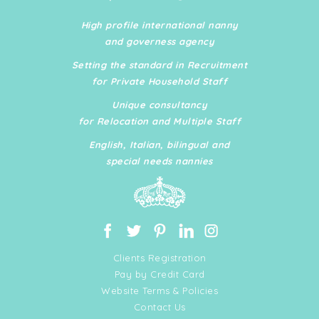
implementing SOPs and organisational systems, and
ensuring seamless day-to-day operations across
High profile international nanny
private residences and business environments. She
and governess agency
has extensive experience managing fully staffed
Setting the standard in Recruitment
homes, supervising nannies, housekeepers, chefs,
for Private Household Staff
landscapers, contractors, and external service
providers.
Unique consultancy
for Relocation and Multiple Staff
English, Italian, bilingual and
special needs nannies
Clients Registration
Pay by Credit Card
Website Terms & Policies
Contact Us