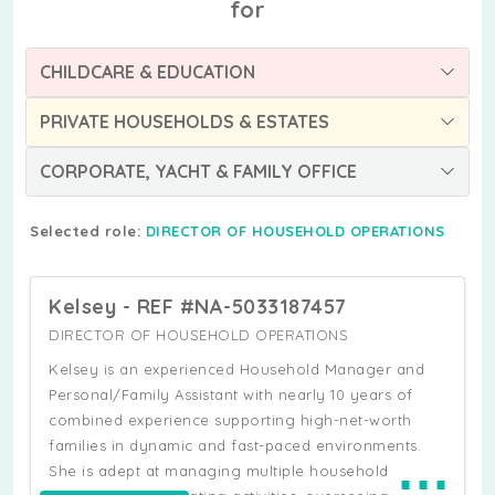
for
CHILDCARE & EDUCATION
PRIVATE HOUSEHOLDS & ESTATES
CORPORATE, YACHT & FAMILY OFFICE
Selected role:
DIRECTOR OF HOUSEHOLD OPERATIONS
Kelsey - REF #NA-5033187457
DIRECTOR OF HOUSEHOLD OPERATIONS
Kelsey is an experienced Household Manager and
Personal/Family Assistant with nearly 10 years of
combined experience supporting high-net-worth
families in dynamic and fast-paced environments.
⋯
She is adept at managing multiple household