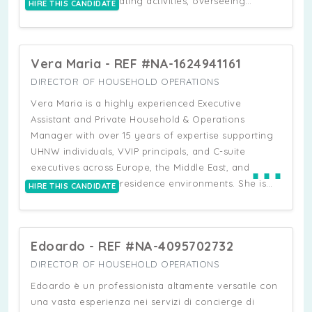
schedules, coordinating activities, overseeing
HIRE THIS CANDIDATE
household finances, and ensuring seamless day-to-
day operations. She demonstrates proven leadership
skills in supervising vendors and housekeeping staff,
Vera Maria - REF #NA-1624941161
and handles logistics with discretion and efficiency.
Skilled in project management and quick problem-
DIRECTOR OF HOUSEHOLD OPERATIONS
solving, she adapts easily to shifting priorities while
Vera Maria is a highly experienced Executive
maintaining a calm, patient, and solution-focused
Assistant and Private Household & Operations
approach. She also has a background in early
Manager with over 15 years of expertise supporting
childhood education and a genuine passion for
UHNW individuals, VVIP principals, and C-suite
⋯
working with children.
executives across Europe, the Middle East, and
international multi-residence environments. She is
HIRE THIS CANDIDATE
recognised for her discretion, loyalty, and ability to
operate independently in fast-paced, high-pressure
settings where precision, confidentiality, and service
Edoardo - REF #NA-4095702732
excellence are essential. She has played a key role
in private household and lifestyle management at
DIRECTOR OF HOUSEHOLD OPERATIONS
UHNW level, overseeing fully staffed luxury
Edoardo è un professionista altamente versatile con
residences and multi-property operations.
una vasta esperienza nei servizi di concierge di