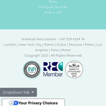
Press
Bilingual Services
Find a Job
Artemide Recruitment - VAT 339 4294 74
London | New York City | Rome | Dubai | Moscow | Milan | Los
Angeles | Paris | Miami
Copyright 2021 | All Rights Reserved
Dropdown link
Your Privacy Choices