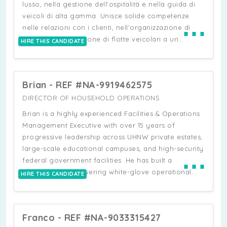
lusso, nella gestione dell'ospitalità e nella guida di
veicoli di alta gamma. Unisce solide competenze
⋯
nelle relazioni con i clienti, nell'organizzazione di
eventi e nella gestione di flotte veicolari a un
HIRE THIS CANDIDATE
background nel test drive per i principali brand
automobilistici. È noto per la sua capacità di gestire
logistiche complesse, coordinare servizi VIP e offrire
Brian - REF #NA-9919462575
esperienze personalizzate di alto livello. È inoltre
esperto nella gestione immobiliare, nell'assistenza
DIRECTOR OF HOUSEHOLD OPERATIONS
personale e nella formazione del personale, il che
Brian is a highly experienced Facilities & Operations
ne fa un professionista completo, capace di operare
Management Executive with over 15 years of
in contesti dinamici e di alto profilo.
progressive leadership across UHNW private estates,
large-scale educational campuses, and high-security
⋯
federal government facilities. He has built a
reputation for delivering white-glove operational
HIRE THIS CANDIDATE
standards in some of the most complex, high-
pressure environments in New York. He brings
extensive expertise managing multi-property
Franco - REF #NA-9033315427
portfolios, including UHNW family estates across