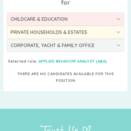
for
CHILDCARE & EDUCATION
PRIVATE HOUSEHOLDS & ESTATES
CORPORATE, YACHT & FAMILY OFFICE
Selected role:
APPLIED BEHAVIOR ANALYST (ABA)
THERE ARE NO CANDIDATES AVAILABLE FOR THIS
POSITION