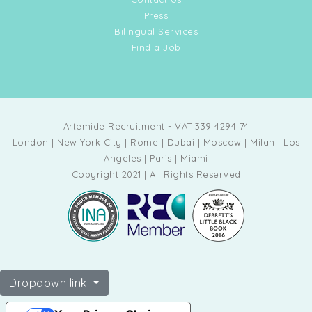
Press
Bilingual Services
Find a Job
Artemide Recruitment - VAT 339 4294 74
London | New York City | Rome | Dubai | Moscow | Milan | Los
Angeles | Paris | Miami
Copyright 2021 | All Rights Reserved
Dropdown link