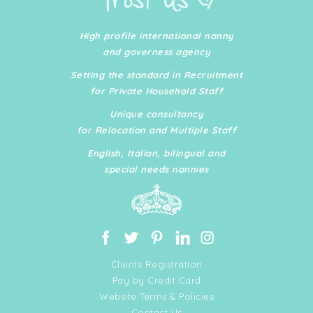
High profile international nanny
and governess agency
Setting the standard in Recruitment
for Private Household Staff
Unique consultancy
for Relocation and Multiple Staff
English, Italian, bilingual and
special needs nannies
Clients Registration
Pay by Credit Card
Website Terms & Policies
Contact Us