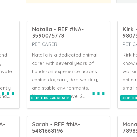
Natalia - REF #NA-
Kirk
3590075778
9807
PET CARER
PET C
 and
Natalia is a dedicated animal
Kirk h
y
carer with several years of
knowl
rivate
hands-on experience across
workin
canine daycare, dog walking,
animal
⋯
⋯
ently
and stable environments.
small 
and
Holding both a Level 2
excep
HIRE THIS CANDIDATE
HIRE TH
t
Distinction and Level 3 Merit in
skills
Animal Management from
indep
Capel Manor College, she
comple
A-
Sarah - REF #NA-
Mana
rs.
brings a strong academic
stand
5481668196
7898