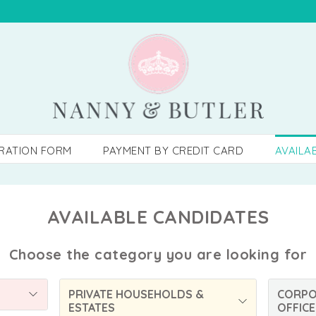
TRATION FORM
PAYMENT BY CREDIT CARD
AVAILA
AVAILABLE CANDIDATES
Choose the category you are looking for
PRIVATE HOUSEHOLDS &
CORPO
ESTATES
OFFICE