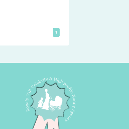
loving Pet-Carer.
1