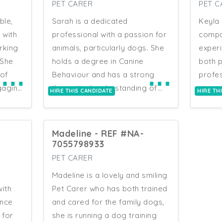
ior in
grounding to her practical
initia
PET CARER
PET C
work. Natalia has a natural
and he
ble,
Sarah is a dedicated
Keyla 
affinity with animals, a keen eye
both 
 with
professional with a passion for
compa
 with
for changes in behaviour and
genera
rking
animals, particularly dogs. She
experi
ills
condition, and a calm, reliable
Anima
 She
holds a degree in Canine
both 
r that
approach that puts both
exten
⋯
⋯
of
Behaviour and has a strong
profes
espond
animals and their owners at
Manag
gaging
theoretical understanding of
strong
HIRE THIS CANDIDATE
HIRE TH
us,
ease. Natalia is well-suited to
volun
nsure
animal behaviour and welfare.
attent
ride in
roles requiring clear
taking
rience
Her practical experience
reliab
utines
communication with a diverse
been h
includes volunteering as a dog
care. 
Madeline - REF #NA-
.
range of clients.
n
trainer, working in dog
under
7055798933
ork,
grooming, and gaining
routin
PET CARER
c
tises
exposure to reptiles, birds, and
companions
en a
Madeline is a lovely and smiling
. As
rodents. Sarah is skilled in
is to 
er
ith
Pet Carer who has both trained
providing consistent and
centr
ence
and cared for the family dogs,
eat
responsible care as a dog
differ
rs in
 for
she is running a dog training
care
walker and pet sitter. She has
a grea