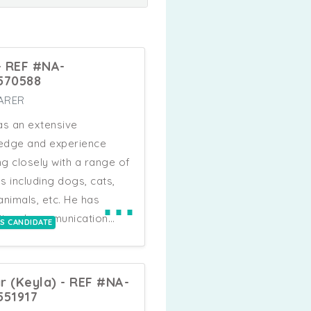
 - REF #NA-
570588
ARER
as an extensive
edge and experience
g closely with a range of
s including dogs, cats,
⋯
animals, etc. He has
tional communication
IS CANDIDATE
, teamwork skills,
endently work to
te tasks to a high
r (Keyla) - REF #NA-
ard and he uses his own
551917