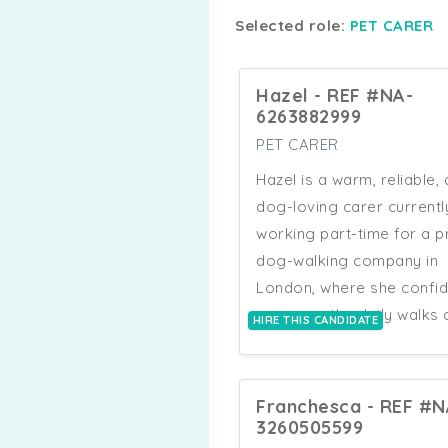
Selected role:
PET CARER
Hazel - REF #NA-
6263882999
PET CARER
Hazel is a warm, reliable,
dog-loving carer currentl
working part-time for a p
dog-walking company in
London, where she confid
manages the daily walks 
HIRE THIS CANDIDATE
care of up to four dogs a
once, prioritising safety,
routine, and clear
Franchesca - REF #N
communication with owne
3260505599