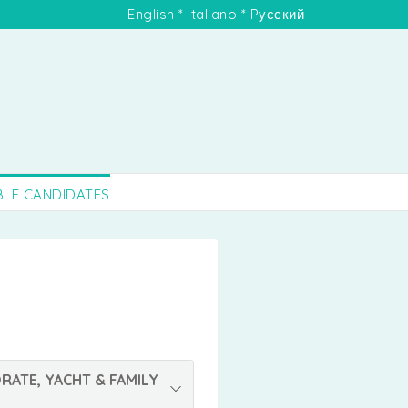
English
*
Italiano
*
Pусский
BLE CANDIDATES
RATE, YACHT & FAMILY