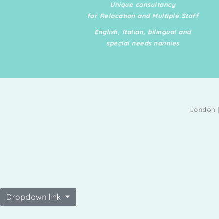
Unique consultancy
care for both humans an
for Relocation and Multiple Staff
animals. Travel Ready: Av
English, Italian, bilingual and
for travel and extended s
special needs nannies
with a flexible schedule t
the demands of UHNW clie
Interpersonal Skills: Prov
ability to build and mainta
strong relationships with 
London |
profile clients.
Dropdown link