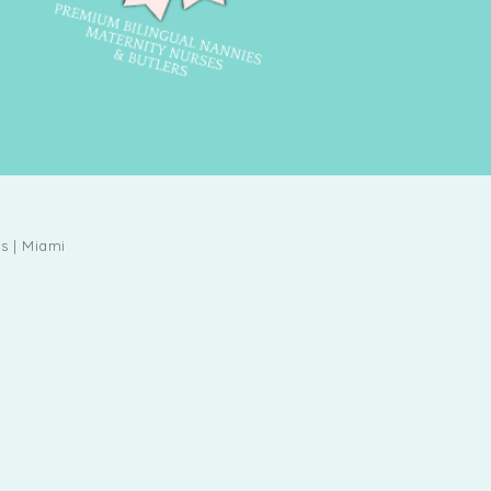
s | Miami