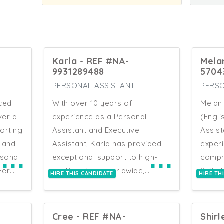
Karla - REF #NA-
Mela
9931289488
5704
PERSONAL ASSISTANT
PERSO
nced
With over 10 years of
Melani
ver a
experience as a Personal
(Engli
orting
Assistant and Executive
Assist
s and
Assistant, Karla has provided
experi
⋯
⋯
rsonal
exceptional support to high-
compr
Her
profile clients worldwide,
Suite
HIRE THIS CANDIDATE
HIRE TH
ing
including extended periods in
Indivi
UAE, Europe, and Africa. Her
in sal
ty
roles have encompassed
Devel
Cree - REF #NA-
Shirl