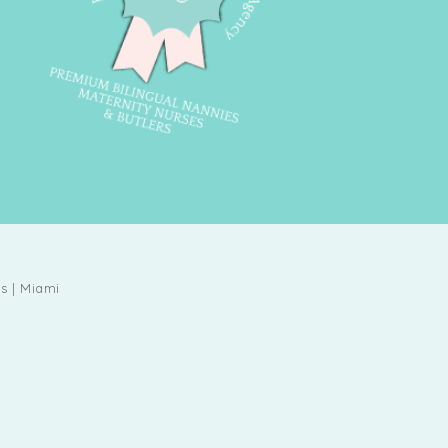
ndard of work. Kamil is
eeking a new long-lasting
s a Personal Assistant,
 he can leverage his
ise to contribute to a
l success.
s | Miami