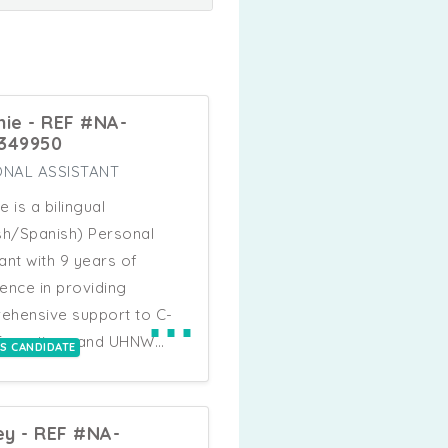
nie - REF #NA-
349950
NAL ASSISTANT
e is a bilingual
sh/Spanish) Personal
ant with 9 years of
ence in providing
⋯
ehensive support to C-
 Executives and UHNW
IS CANDIDATE
duals. With a background
es and Business
opment, Melanie is adept
ey - REF #NA-