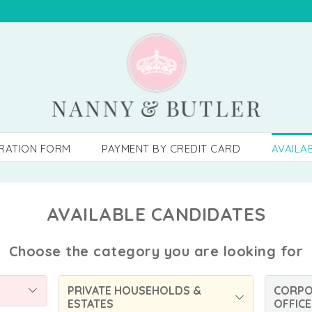
TRATION FORM
PAYMENT BY CREDIT CARD
AVAILA
AVAILABLE CANDIDATES
Choose the category you are looking for
PRIVATE HOUSEHOLDS &
CORPO
ESTATES
OFFICE