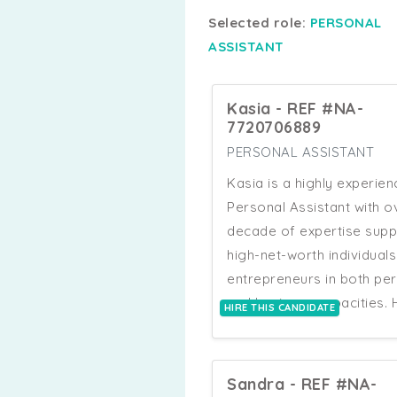
Selected role:
PERSONAL
ASSISTANT
Kasia - REF #NA-
7720706889
PERSONAL ASSISTANT
Kasia is a highly experie
Personal Assistant with o
decade of expertise supp
high-net-worth individual
entrepreneurs in both pe
and business capacities. 
HIRE THIS CANDIDATE
skills span across manag
complex travel logistics,
overseeing luxury proper
Sandra - REF #NA-