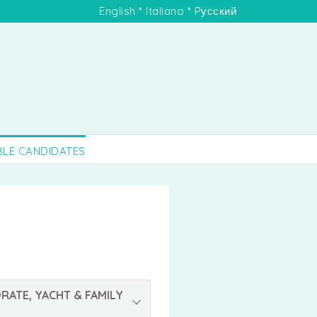
English
*
Italiano
*
Pусский
BLE CANDIDATES
RATE, YACHT & FAMILY