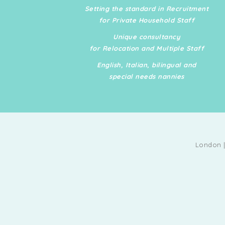
possesses a deep aware
Setting the standard in Recruitment
of London's best restaura
for Private Household Staff
boutiques, contractors,
Unique consultancy
caterers, florists, art gall
for Relocation and Multiple Staff
and tutors, all while discr
English, Italian, bilingual and
managing a busy executi
special needs nannies
family household by runn
errands and overseeing s
life engagements. Marya
built a strong network of
friends and business con
London |
among the European and
Middle Eastern elite acro
diverse industries and us
connections to secure ha
obtain tickets.